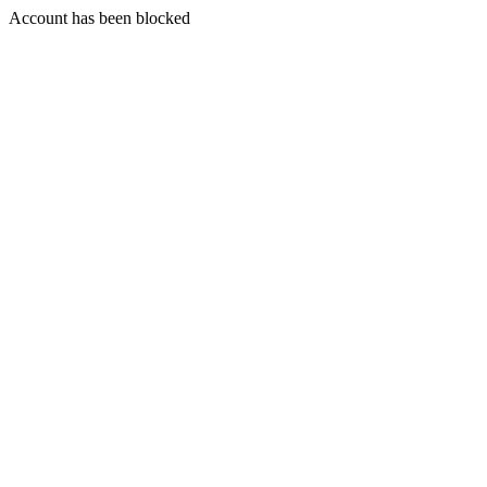
Account has been blocked